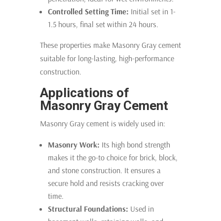
Controlled Setting Time:
Initial set in 1-
1.5 hours, final set within 24 hours.
These properties make Masonry Gray cement
suitable for long-lasting, high-performance
construction.
Applications of
Masonry Gray Cement
Masonry Gray cement is widely used in:
Masonry Work:
Its high bond strength
makes it the go-to choice for brick, block,
and stone construction. It ensures a
secure hold and resists cracking over
time.
Structural Foundations:
Used in