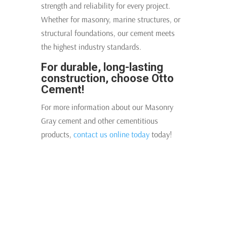
strength and reliability for every project.
Whether for masonry, marine structures, or
structural foundations, our cement meets
the highest industry standards.
For durable, long-lasting
construction, choose Otto
Cement!
For more information about our Masonry
Gray cement and other cementitious
products,
contact us online today
today!