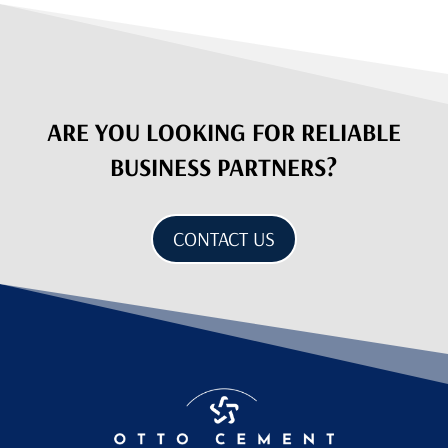
ARE YOU LOOKING FOR RELIABLE
BUSINESS PARTNERS?
CONTACT US