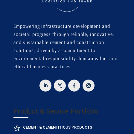
Empowering infrastructure development and
societal progress through reliable, innovative,
and sustainable cement and construction
solutions, driven by a commitment to
environmental responsibility, human value, and
ethical business practices.
Product & Service Portfolio
CEMENT & CEMENTITIOUS PRODUCTS