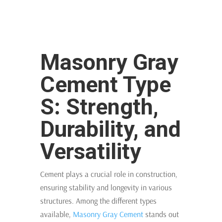
Masonry Gray
Cement Type
S: Strength,
Durability, and
Versatility
Cement plays a crucial role in construction,
ensuring stability and longevity in various
structures. Among the different types
available,
Masonry Gray Cement
stands out