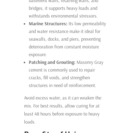
basement walls, retaining walls, and
bridges, it supports heavy loads and
withstands environmental stressors.
Marine Structures:
Its low permeability
and water resistance make it ideal for
seawalls, docks, and piers, preventing
deterioration from constant moisture
exposure.
Patching and Grouting:
Masonry Gray
cement is commonly used to repair
cracks, fill voids, and strengthen
structures in need of reinforcement.
Avoid excess water, as it can weaken the
mix. For best results, allow curing for at
least 48 hours before exposure to heavy
loads.