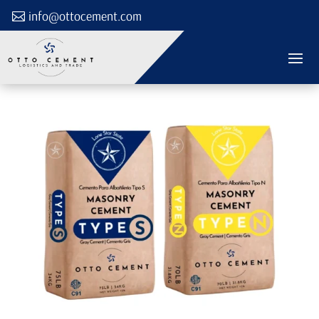
info@ottocement.com