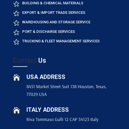
BUILDING & CHEMICAL MATERIALS
EXPORT & IMPORT TRADE SERVICES
WAREHOUSING AND STORAGE SERVICE
PORT & DISCHARGE SERVICES
TRUCKING & FLEET MANAGEMENT SERVICES
Contact
Us
USA ADDRESS

8451 Market Street Suit 138 Houston, Texas,
77029 USA
ITALY ADDRESS

Riva Tommaso Gulli 12 CAP 34123 Italy