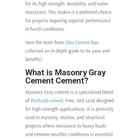
for its high strength, durability, and water
resistance. This makes it a preferred choice
for projects requiring superior performance
in harsh conditions.
Here the team from
Otto Cement
has
collected an in-depth guide to its uses and
benefits!
What is Masonry Gray
Cement Cement?
Masonry Gray cement is a specialized blend
of
Portland cement
, lime, and sand designed
for high-strength applications. It is primarily
used in masonry, marine, and structural
projects where resistance to heavy loads
and extreme weather conditions is essential.