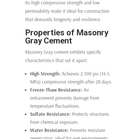
Its high compressive strength and low
permeability make it ideal for construction
that demands longevity and resilience.
Properties of Masonry
Gray Cement
Masonry Gray cement exhibits specific
characteristics that set it apart:
High Strength:
Achieves 2,100 psi (14.5
MPa) compressive strength after 28 days.
Freeze-Thaw Resistance:
Air
entrainment prevents damage from
temperature fluctuations.
Sulfate Resistance:
Protects structures
from chemical exposure.
Water Resistance:
Prevents moisture
penetration, ideal for wet environments.