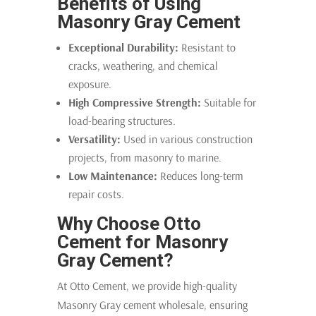
Benefits of Using
Masonry Gray Cement
Exceptional Durability:
Resistant to
cracks, weathering, and chemical
exposure.
High Compressive Strength:
Suitable for
load-bearing structures.
Versatility:
Used in various construction
projects, from masonry to marine.
Low Maintenance:
Reduces long-term
repair costs.
Why Choose Otto
Cement for Masonry
Gray Cement?
At Otto Cement, we provide high-quality
Masonry Gray cement wholesale, ensuring