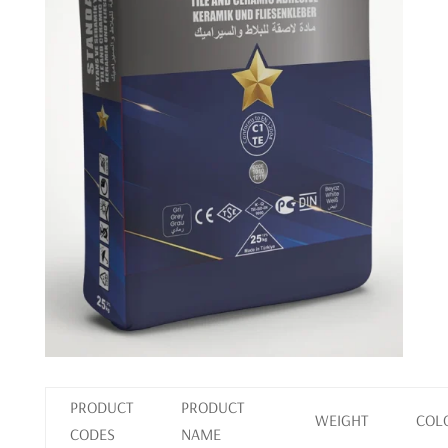
PRODUCT
PRODUCT
WEIGHT
COL
CODES
NAME