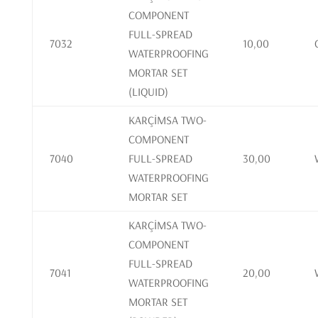
COMPONENT
FULL-SPREAD
7032
10,00
WATERPROOFING
MORTAR SET
(LIQUID)
KARÇİMSA TWO-
COMPONENT
7040
FULL-SPREAD
30,00
WATERPROOFING
MORTAR SET
KARÇİMSA TWO-
COMPONENT
FULL-SPREAD
7041
20,00
WATERPROOFING
MORTAR SET