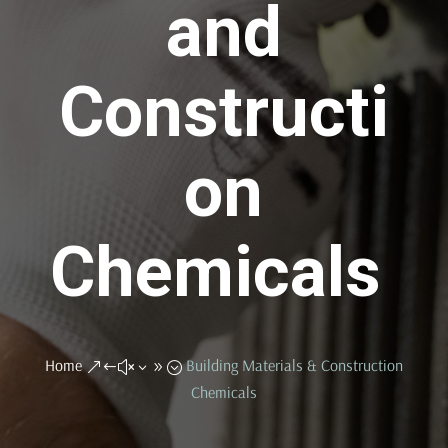
and
Constructi
on
Chemicals
Home
Building Materials & Construction
&#x39;
Chemicals