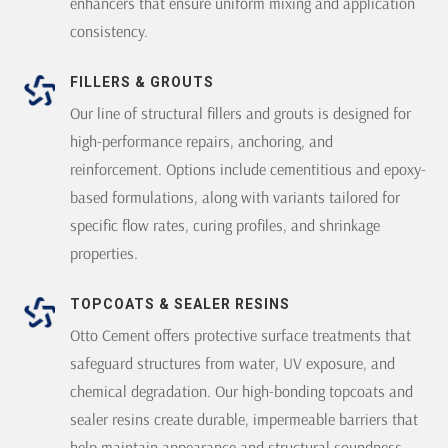
enhancers that ensure uniform mixing and application
consistency.
FILLERS & GROUTS
Our line of structural fillers and grouts is designed for
high-performance repairs, anchoring, and
reinforcement. Options include cementitious and epoxy-
based formulations, along with variants tailored for
specific flow rates, curing profiles, and shrinkage
properties.
TOPCOATS & SEALER RESINS
Otto Cement offers protective surface treatments that
safeguard structures from water, UV exposure, and
chemical degradation. Our high-bonding topcoats and
sealer resins create durable, impermeable barriers that
help maintain appearance and structural soundness