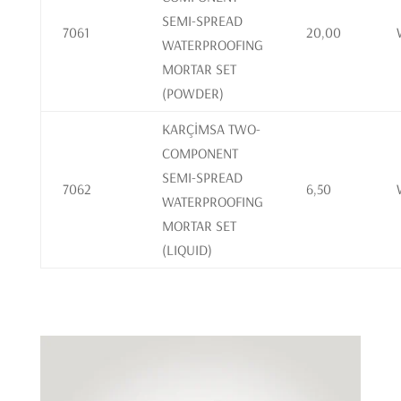
SEMI-SPREAD
7061
20,00
WATERPROOFING
MORTAR SET
(POWDER)
KARÇİMSA TWO-
COMPONENT
SEMI-SPREAD
7062
6,50
WATERPROOFING
MORTAR SET
(LIQUID)