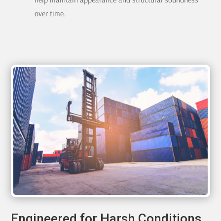
over time.
Engineered for Harsh Conditions,