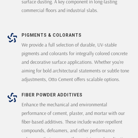
surface dusting. A key component in long-lasting
commercial floors and industrial slabs.
PIGMENTS & COLORANTS
We provide a full selection of durable, UV-stable
pigments and colorants for integrally colored concrete
and decorative surface applications. Whether you’re
aiming for bold architectural statements or subtle tone
adjustments, Otto Cement offers scalable options.
FIBER POWDER ADDITIVES
Enhance the mechanical and environmental
performance of cement, plaster, and mortar with our
fiber-based additives. These include water-repellent
compounds, defoamers, and other performance