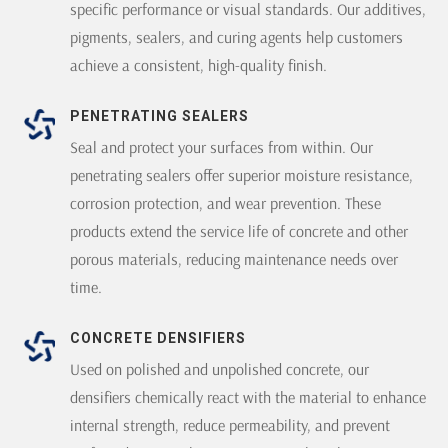
specific performance or visual standards. Our additives,
pigments, sealers, and curing agents help customers
achieve a consistent, high-quality finish.
PENETRATING SEALERS
Seal and protect your surfaces from within. Our
penetrating sealers offer superior moisture resistance,
corrosion protection, and wear prevention. These
products extend the service life of concrete and other
porous materials, reducing maintenance needs over
time.
CONCRETE DENSIFIERS
Used on polished and unpolished concrete, our
densifiers chemically react with the material to enhance
internal strength, reduce permeability, and prevent