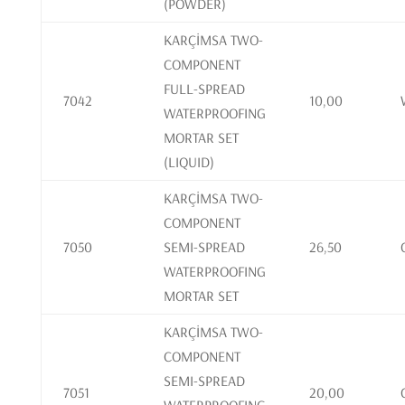
(POWDER)
KARÇİMSA TWO-
COMPONENT
FULL-SPREAD
7042
10,00
WATERPROOFING
MORTAR SET
(LIQUID)
KARÇİMSA TWO-
COMPONENT
7050
SEMI-SPREAD
26,50
WATERPROOFING
MORTAR SET
KARÇİMSA TWO-
COMPONENT
SEMI-SPREAD
7051
20,00