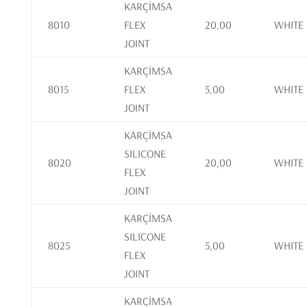
KARÇİMSA
8010
FLEX
20,00
WHITE
JOINT
KARÇİMSA
8015
FLEX
5,00
WHITE
JOINT
KARÇİMSA
SILICONE
8020
20,00
WHITE
FLEX
JOINT
KARÇİMSA
SILICONE
8025
5,00
WHITE
FLEX
JOINT
KARÇİMSA