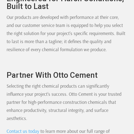
Built to Last
Our products are developed with performance at their core,
and our customer service team is equipped to help you select
the right solution for your project’s specific requirements. Built
to last is more than a tagline; it defines the quality and
resilience of every chemical formulation we produce.
Partner With Otto Cement
Selecting the right chemical products can significantly
influence your project’s success. Otto Cement is your trusted
partner for high-performance construction chemicals that
enhance productivity, structural integrity, and surface
aesthetics.
Contact us today
to learn more about our full range of