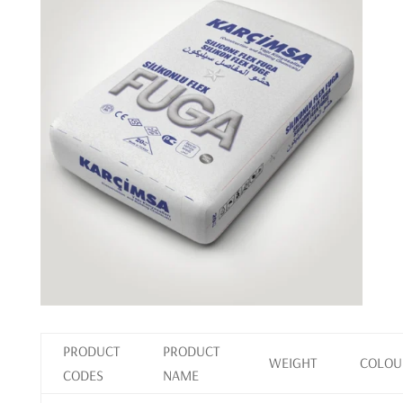
PRODUCT
PRODUCT
WEIGHT
COLOU
CODES
NAME