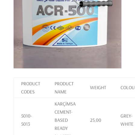
PRODUCT
PRODUCT
WEIGHT
COLOU
CODES
NAME
KARÇİMSA
CEMENT-
5010-
GREY-
BASED
25,00
5013
WHITE
READY