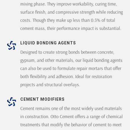
mixing phase. They improve workability, curing time,
surface finish, and compressive strength while reducing
costs. Though they make up less than 0.5% of total
cement mass, their performance impact is substantial.
LIQUID BONDING AGENTS
Designed to create strong bonds between concrete,
gypsum, and other materials, our liquid bonding agents
can also be used to formulate repair mortars that offer
both flexibility and adhesion. Ideal for restoration
projects and structural overlays.
CEMENT MODIFIERS
Cement remains one of the most widely used materials
in construction. Otto Cement offers a range of chemical
treatments that modify the behavior of cement to meet