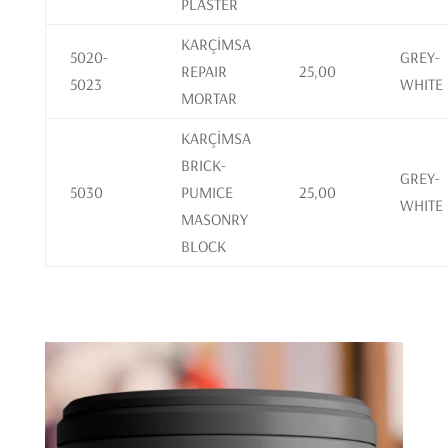
PLASTER
KARÇİMSA
5020-
GREY-
REPAIR
25,00
5023
WHITE
MORTAR
KARÇİMSA
BRICK-
GREY-
5030
PUMICE
25,00
WHITE
MASONRY
BLOCK