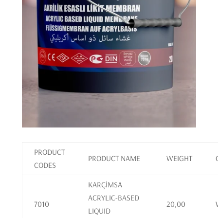
PRODUCT
PRODUCT NAME
WEIGHT
CODES
KARÇİMSA
ACRYLIC-BASED
7010
20,00
LIQUID