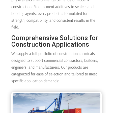
construction. From cement additives to sealers and
bonding agents, every product is formulated for
strength, compatibility, and consistent results in the
field.
Comprehensive Solutions for
Construction Applications
We supply a full portfolio of construction chemicals
designed to support commercial contractors, builders,
engineers, and manufacturers. Our products are
categorized for ease of selection and tailored to meet
specific application demands: