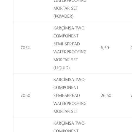
WATERPROOFING
MORTAR SET
(POWDER)
KARÇİMSA TWO-
COMPONENT
SEMI-SPREAD
7052
6,50
WATERPROOFING
MORTAR SET
(LIQUID)
KARÇİMSA TWO-
COMPONENT
7060
SEMI-SPREAD
26,50
WATERPROOFING
MORTAR SET
KARÇİMSA TWO-
COMPONENT