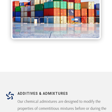
ADDITIVES & ADMIXTURES
Our chemical admixtures are designed to modify the
properties of cementitious mixtures before or during the