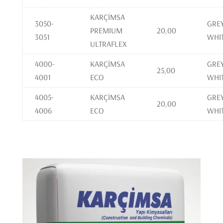
KARÇİMSA
3050-
GREY
PREMIUM
20,00
3051
WHI
ULTRAFLEX
4000-
KARÇİMSA
GREY
25,00
4001
ECO
WHI
4005-
KARÇİMSA
GREY
20,00
4006
ECO
WHI