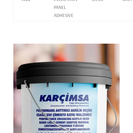
PANEL
ADHESIVE