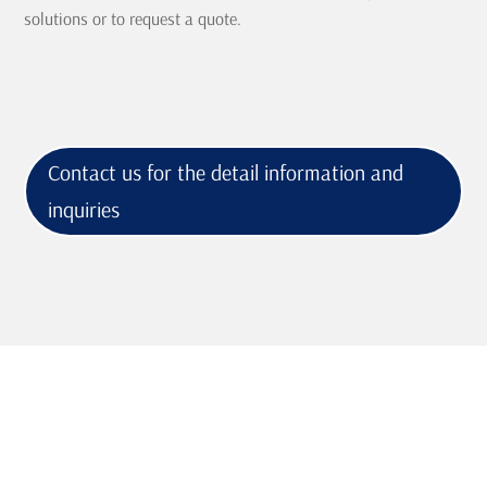
solutions or to request a quote.
Contact us for the detail information and
inquiries