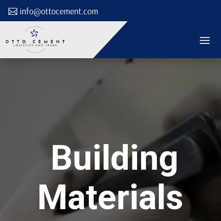
info@ottocement.com
Building
Materials