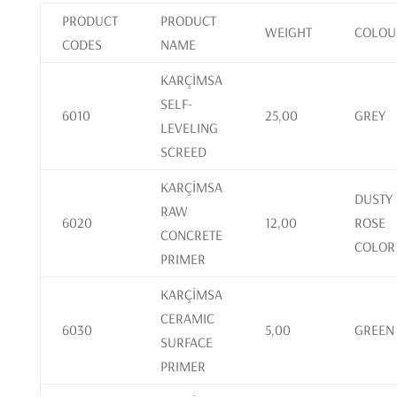
PRODUCT
PRODUCT
WEIGHT
COLOU
CODES
NAME
KARÇİMSA
SELF-
6010
25,00
GREY
LEVELING
SCREED
KARÇİMSA
DUSTY
RAW
6020
12,00
ROSE
CONCRETE
COLOR
PRIMER
KARÇİMSA
CERAMIC
6030
5,00
GREEN
SURFACE
PRIMER