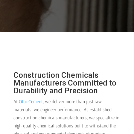
Construction Chemicals
Manufacturers Committed to
Durability and Precision
At
Otto Cement
, we deliver more than just raw
materials; we engineer performance. As established
construction chemicals manufacturers, we specialize in
high-quality chemical solutions built to withstand the
physical and environmental demands of modern