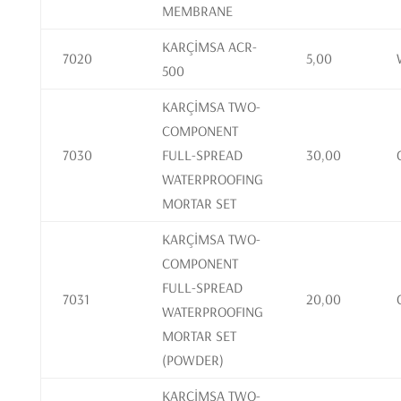
MEMBRANE
KARÇİMSA ACR-
7020
5,00
500
KARÇİMSA TWO-
COMPONENT
7030
FULL-SPREAD
30,00
WATERPROOFING
MORTAR SET
KARÇİMSA TWO-
COMPONENT
FULL-SPREAD
7031
20,00
WATERPROOFING
MORTAR SET
(POWDER)
KARÇİMSA TWO-