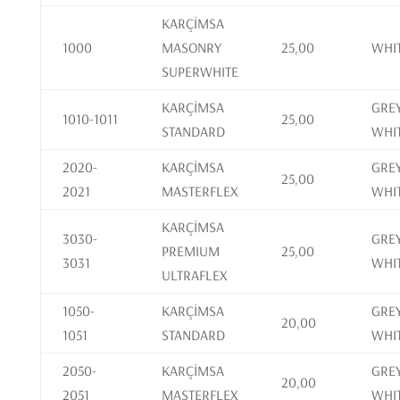
KARÇİMSA
1000
MASONRY
25,00
WHI
SUPERWHITE
KARÇİMSA
GREY
1010-1011
25,00
STANDARD
WHI
2020-
KARÇİMSA
GREY
25,00
2021
MASTERFLEX
WHI
KARÇİMSA
3030-
GREY
PREMIUM
25,00
3031
WHI
ULTRAFLEX
1050-
KARÇİMSA
GREY
20,00
1051
STANDARD
WHI
2050-
KARÇİMSA
GREY
20,00
2051
MASTERFLEX
WHI