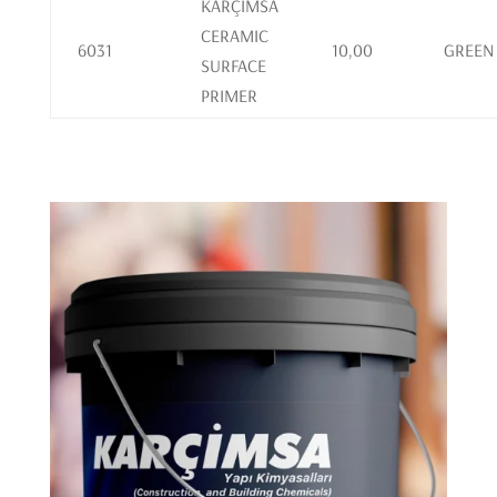
KARÇİMSA
CERAMIC
6031
10,00
GREEN
SURFACE
PRIMER