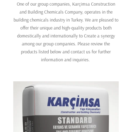
One of our group companies, Karçimsa Construction
and Building Chemicals Company, operates in the
building chemicals industry in Turkey. We are pleased to
offer their unique and high-quality products both
domestically and internationally to Create a synergy
among our group companies. Please review the
products listed below and contact us for further
information and inquiries.