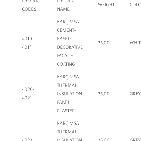
PRODUCT
PRODUCT
WEIGHT
COL
CODES
NAME
KARÇİMSA
CEMENT-
4010-
BASED
25,00
WHIT
4014
DECORATIVE
FACADE
COATING
KARÇİMSA
THERMAL
4020-
INSULATION
25,00
GREY
4021
PANEL
PLASTER
KARÇİMSA
THERMAL
4022
INSULATION
25,00
GREY