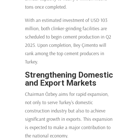
tons once completed.
With an estimated investment of USD 103
million, both clinker-grinding facilities are
scheduled to begin cement production in Q2
2025. Upon completion, Bey Çimento will
rank among the top cement producers in
Turkey.
Strengthening Domestic
and Export Markets
Chairman Özbey aims for rapid expansion,
not only to serve Turkey’s domestic
construction industry but also to achieve
significant growth in exports. This expansion
is expected to make a major contribution to
the national economy.