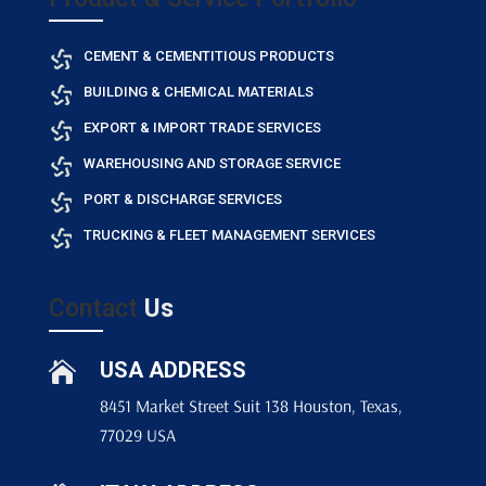
CEMENT & CEMENTITIOUS PRODUCTS
BUILDING & CHEMICAL MATERIALS
EXPORT & IMPORT TRADE SERVICES
WAREHOUSING AND STORAGE SERVICE
PORT & DISCHARGE SERVICES
TRUCKING & FLEET MANAGEMENT SERVICES
Contact
Us
USA ADDRESS

8451 Market Street Suit 138 Houston, Texas,
77029 USA