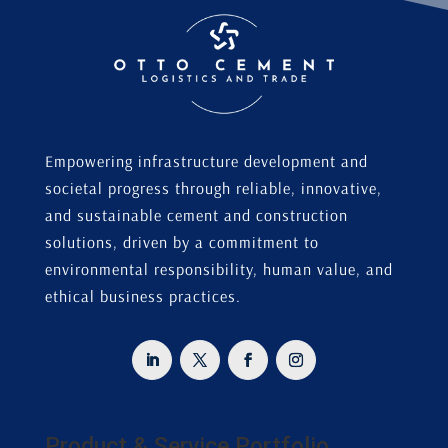
Empowering infrastructure development and
societal progress through reliable, innovative,
and sustainable cement and construction
solutions, driven by a commitment to
environmental responsibility, human value, and
ethical business practices.
Product & Service Portfolio